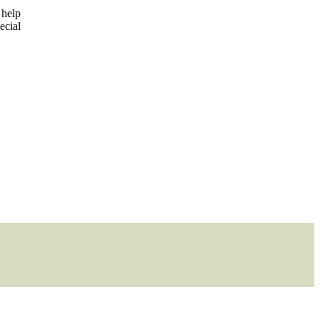
 help
ecial