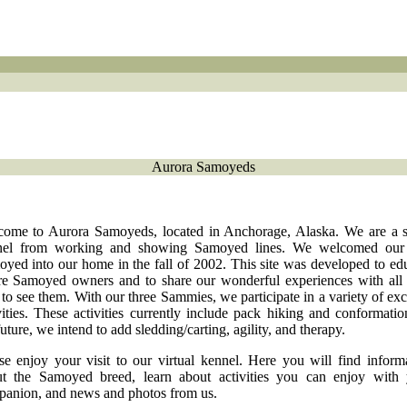
Aurora Samoyeds
ome to Aurora Samoyeds, located in Anchorage, Alaska. We are a 
nel from working and showing Samoyed lines. We welcomed our f
yed into our home in the fall of 2002. This site was developed to ed
re Samoyed owners and to share our wonderful experiences with al
 to see them. With our three Sammies, we participate in a variety of exc
vities. These activities currently include pack hiking and conformatio
future, we intend to add sledding/carting, agility, and therapy.
se enjoy your visit to our virtual kennel. Here you will find inform
t the Samoyed breed, learn about activities you can enjoy with
anion, and news and photos from us.