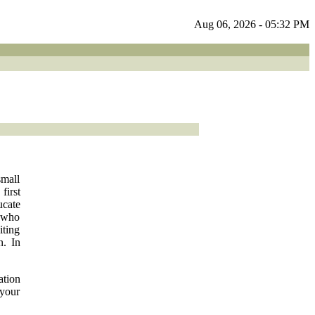
Aug 06, 2026 - 05:32 PM
small
irst
ucate
l who
iting
n. In
ation
 your