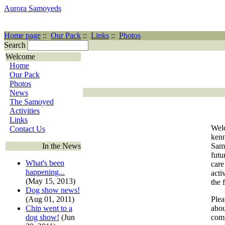
Aurora Samoyeds
Home page
::
Our Pack
::
Links
::
Photos
Search
Welcome
Home
Our Pack
Photos
News
The Samoyed
Activities
Links
Welc
Contact Us
ken
In the News
Samo
futu
What's been
care
happening...
acti
(May 15, 2013)
the 
Dog show news!
(Aug 01, 2011)
Plea
Chip went to a
abou
dog show!
(Jun
comp