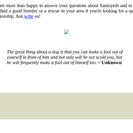
re more than happy to answer your questions about Samoyeds and to
find a good breeder or a rescue in your area if you're looking for a sp
tionship. Just
write
us!
The great thing about a dog is that you can make a fool out of
yourself in front of him and not only will he not scold you, but
he will frequently make a fool out of himself too.
~ Unknown