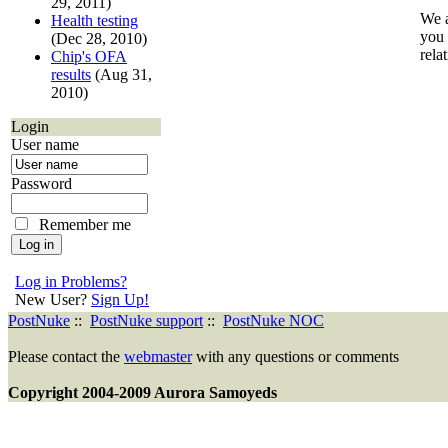
29, 2011)
We a
Health testing
you 
(Dec 28, 2010)
rela
Chip's OFA
results
(Aug 31,
2010)
Login
User name
Password
Remember me
Log in Problems?
New User?
Sign Up!
PostNuke
::
PostNuke support
::
PostNuke NOC
Please contact the
webmaster
with any questions or comments
Copyright 2004-2009 Aurora Samoyeds